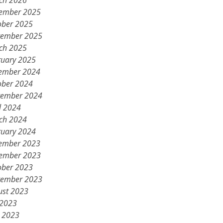
ch 2026
ember 2025
ober 2025
tember 2025
ch 2025
ruary 2025
ember 2024
ober 2024
tember 2024
l 2024
ch 2024
ruary 2024
ember 2023
ember 2023
ober 2023
tember 2023
ust 2023
 2023
 2023