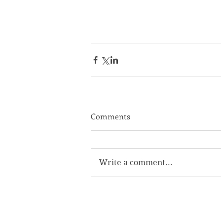
Comments
Write a comment...