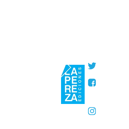
@PerezaEdic
@perezaedic
@PerezaEdic