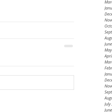
Mar
Jan
Dec
Nov
Oct
Sep
Aug
Jun
May
Apri
Mar
Feb
Jan
Dec
Nov
Sep
Aug
July
Jun