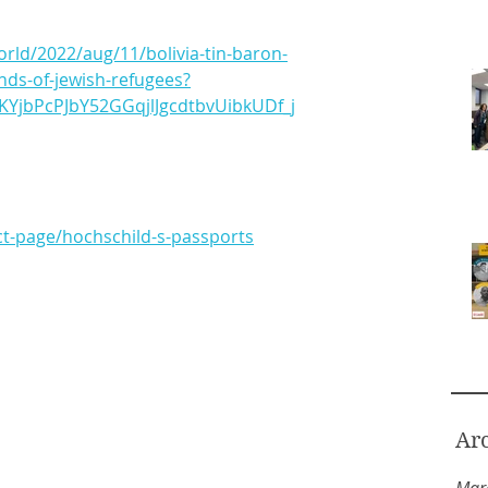
rld/2022/aug/11/bolivia-tin-baron-
nds-of-jewish-refugees?
KYjbPcPJbY52GGqjlJgcdtbvUibkUDf_j
ct-page/hochschild-s-passports
Ar