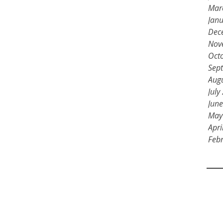
Mar
Jan
Dec
Nov
Oct
Sep
Aug
July
Jun
May
Apri
Feb