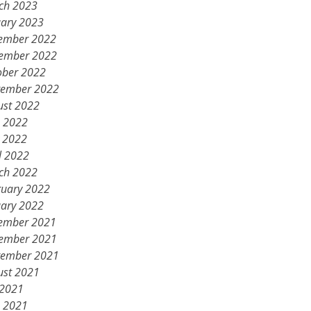
ch 2023
uary 2023
ember 2022
ember 2022
ober 2022
tember 2022
ust 2022
e 2022
 2022
l 2022
ch 2022
ruary 2022
uary 2022
ember 2021
ember 2021
tember 2021
ust 2021
 2021
e 2021