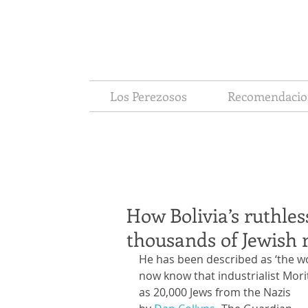
Los Perezosos
Recomendacio
How Bolivia’s ruthles
thousands of Jewish 
He has been described as ‘the wo
now know that industrialist Mor
as 20,000 Jews from the Nazis