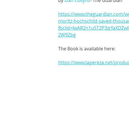
by 
Dan Collyns
- The Guardian
https://www.theguardian.com/wo
moritz-hochschild-saved-thousa
fbclid=IwAR2n1u5T2P3zrfaXDZwI
2W9Zbg
The Book is available here: 
https://www.lapereza.net/produ