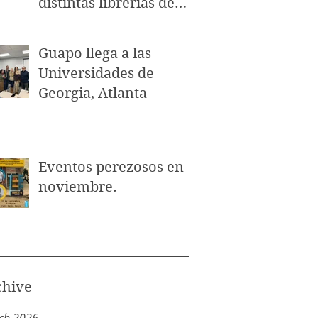
distintas librerías de
Puerto Rico.
Guapo llega a las
Universidades de
Georgia, Atlanta
Eventos perezosos en
noviembre.
chive