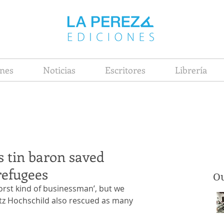
nes
Noticias
Escritores
Librería
s tin baron saved
refugees
Ou
rst kind of businessman’, but we 
itz Hochschild also rescued as many 