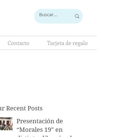
Contacto
Tarjeta de regalo
r Recent Posts
Presentación de
“Morales 19” en