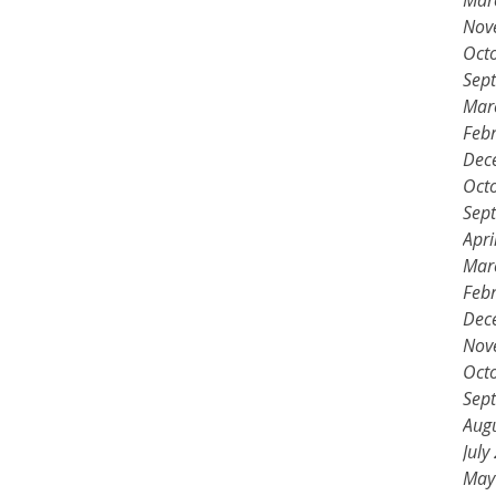
Mar
Nov
Oct
Sep
Mar
Feb
Dec
Oct
Sep
Apri
Mar
Feb
Dec
Nov
Oct
Sep
Aug
July
May