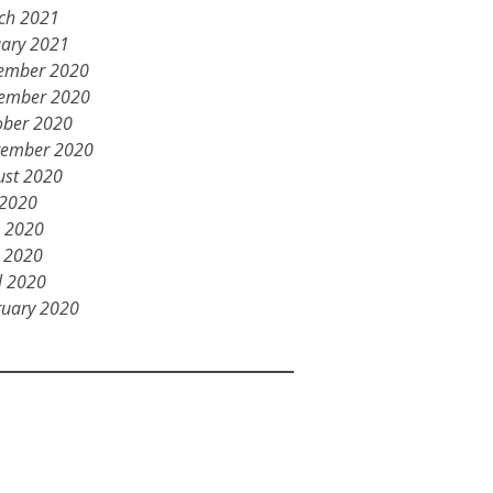
ch 2021
uary 2021
ember 2020
ember 2020
ober 2020
tember 2020
ust 2020
 2020
e 2020
 2020
l 2020
ruary 2020