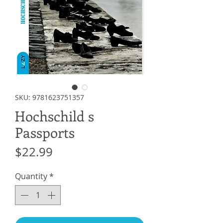
SKU: 9781623751357
Hochschild s
Passports
Price
$22.99
Quantity
*