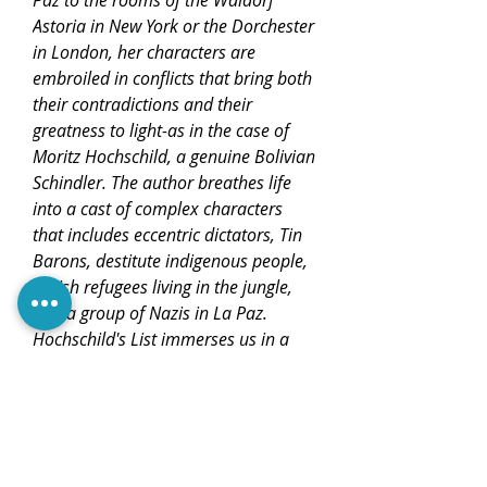
Paz to the rooms of the Waldorf
Astoria in New York or the Dorchester
in London, her characters are
embroiled in conflicts that bring both
their contradictions and their
greatness to light-as in the case of
Moritz Hochschild, a genuine Bolivian
Schindler. The author breathes life
into a cast of complex characters
that includes eccentric dictators, Tin
Barons, destitute indigenous people,
Jewish refugees living in the jungle,
and a group of Nazis in La Paz.
Hochschild's List immerses us in a
world of intrigue and hope and
invites us to discover a country of
contrasts, Bolivia, which is presented
here as a generous, open, and
welcoming land.