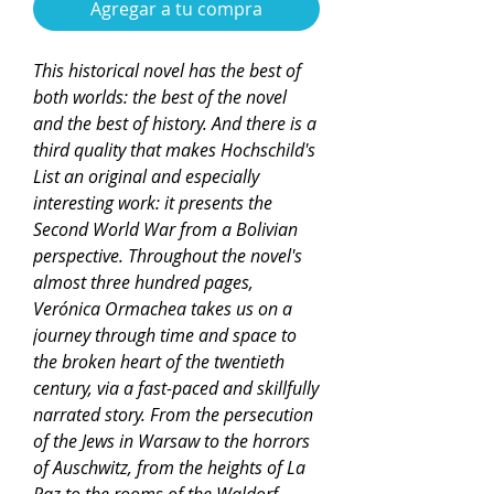
Agregar a tu compra
This historical novel has the best of
both worlds: the best of the novel
and the best of history. And there is a
third quality that makes Hochschild's
List an original and especially
interesting work: it presents the
Second World War from a Bolivian
perspective. Throughout the novel's
almost three hundred pages,
Verónica Ormachea takes us on a
journey through time and space to
the broken heart of the twentieth
century, via a fast-paced and skillfully
narrated story. From the persecution
of the Jews in Warsaw to the horrors
of Auschwitz, from the heights of La