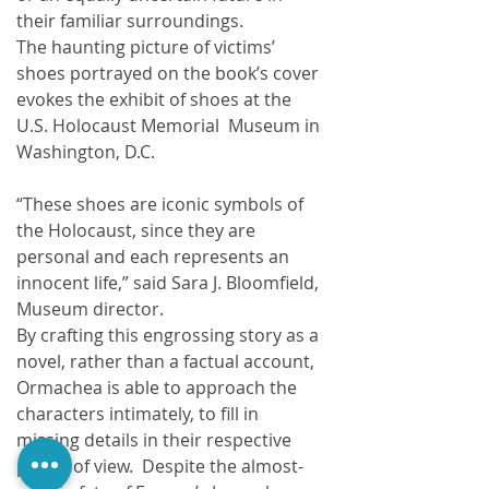
their familiar surroundings.
The haunting picture of victims’ 
shoes portrayed on the book’s cover 
evokes the exhibit of shoes at the 
U.S. Holocaust Memorial  Museum in 
Washington, D.C.  
“These shoes are iconic symbols of 
the Holocaust, since they are 
personal and each represents an 
innocent life,” said Sara J. Bloomfield, 
Museum director. 
By crafting this engrossing story as a 
novel, rather than a factual account, 
Ormachea is able to approach the 
characters intimately, to fill in 
missing details in their respective 
points of view.  Despite the almost-