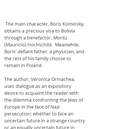
 The main character, Boris Kominsky, 
obtains a precious visa to Bolivia 
through a benefactor, Moritz 
(Mauricio) Hochschild.  Meanwhile, 
Boris’ defiant father, a physician, and 
the rest of his family choose to 
remain in Poland.
The author, Veronica Ormachea, 
uses dialogue as an expository 
device to acquaint the reader with 
the dilemma confronting the Jews of 
Europe in the face of Nazi 
persecution: whether to face an 
uncertain future in a strange country 
or an equally uncertain future in 