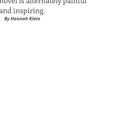
novel is alternately painful
and inspiring.
By Hannah Klein