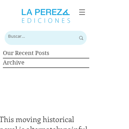
Our Recent Posts
Archive
This moving historical