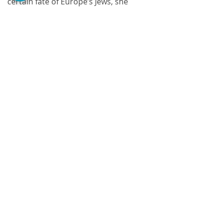
certain fate of Europe’s Jews, she 
maintains suspense throughout the 
book, until the surprise ending.
Comments
Write a comment...
@PerezaEdiciones