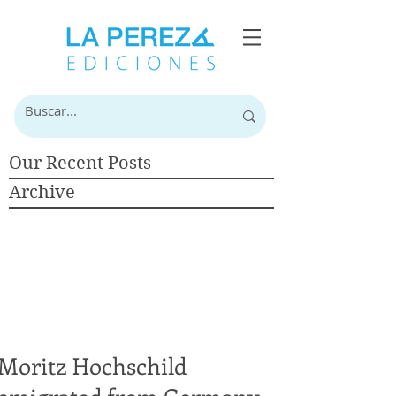
Our Recent Posts
Archive
Moritz Hochschild