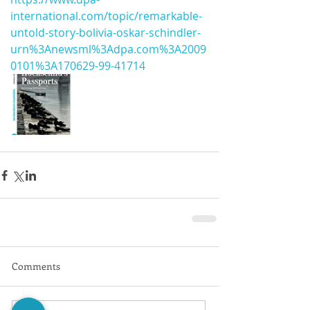
international.com/topic/remarkable-
untold-story-bolivia-oskar-schindler-
urn%3Anewsml%3Adpa.com%3A2009
0101%3A170629-99-41714
Comments