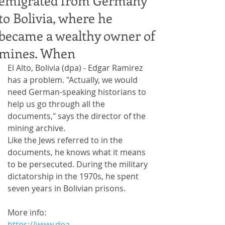
emigrated from Germany
to Bolivia, where he
became a wealthy owner of
mines. When
El Alto, Bolivia (dpa) - Edgar Ramirez 
has a problem. "Actually, we would 
need German-speaking historians to 
help us go through all the 
documents," says the director of the 
mining archive.
Like the Jews referred to in the 
documents, he knows what it means 
to be persecuted. During the military 
dictatorship in the 1970s, he spent 
seven years in Bolivian prisons.
More info:
https://www.dpa-