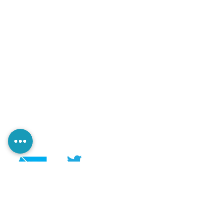
@PerezaEdiciones
@perezaediciones