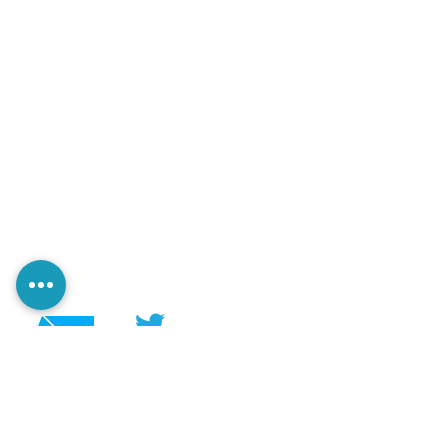
@PerezaEdiciones
@perezaediciones