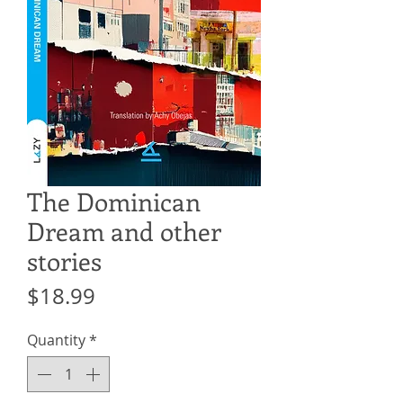
The Dominican
Dream and other
stories
Price
$18.99
Quantity
*