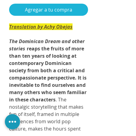
Agregar a tu compra
Translation by Achy Obejas
The Dominican Dream and other
stories
reaps the fruits of more
than ten years of looking at
contemporary Dominican
society from both a critical and
compassionate perspective. It is
inevitable to find ourselves and
many others who seem familiar
in these characters
. The
nostalgic storytelling that makes
fun of itself, framed in multiple
references from world pop
culture, makes the hours spent