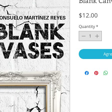
Blank Can
Price
$12.00
Quantity
*
Agre