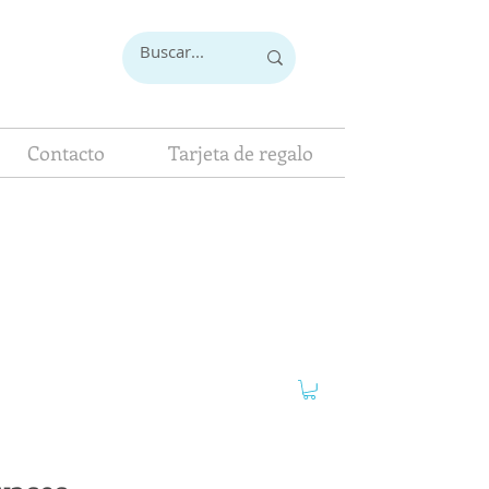
Contacto
Tarjeta de regalo