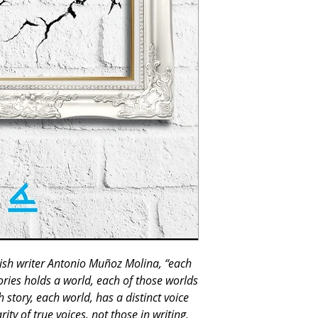
ish writer Antonio Muñoz Molina, “each
ories holds a world, each of those worlds
 story, each world, has a distinct voice
ty of true voices, not those in writing,