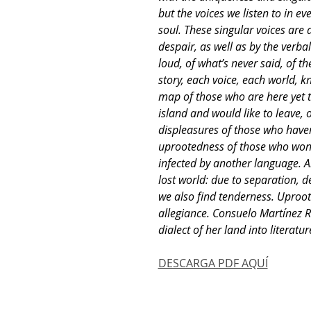
but the voices we listen to in ev
soul. These singular voices are 
despair, as well as by the verbal
loud, of what’s never said, of th
story, each voice, each world, k
map of those who are here yet th
island and would like to leave, o
displeasures of those who haven’
uprootedness of those who won’t
infected by another language. Al
lost world: due to separation, d
we also find tenderness. Uproo
allegiance. Consuelo Martínez R
dialect of her land into literatur
DESCARGA PDF AQUÍ