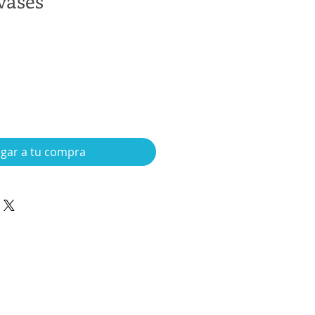
vases
gar a tu compra