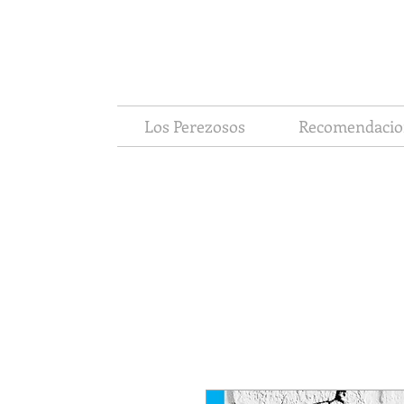
Los Perezosos
Recomendacio