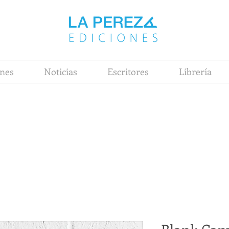
nes
Noticias
Escritores
Librería