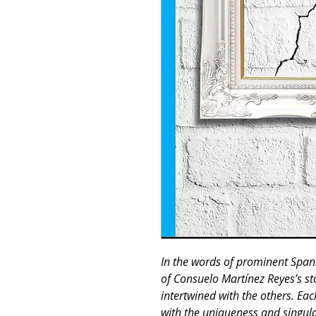
In the words of prominent Span
of Consuelo Martínez Reyes’s st
intertwined with the others. Each
with the uniqueness and singulari