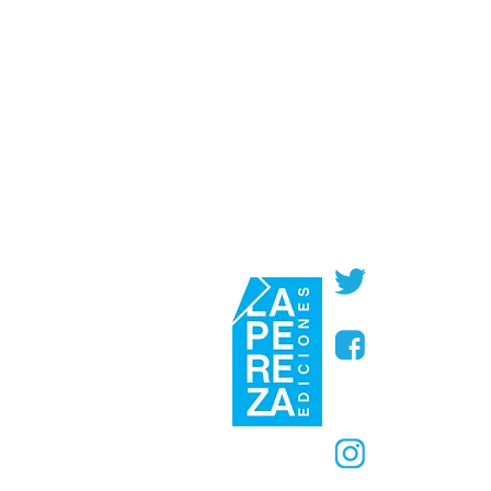
@PerezaEdic
@perezaedic
@PerezaEdic