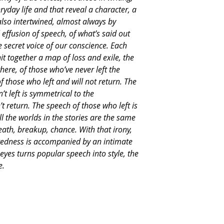
eryday life and that reveal a character, a
also intertwined, almost always by
 effusion of speech, of what’s said out
e secret voice of our conscience. Each
nit together a map of loss and exile, the
ere, of those who’ve never left the
f those who left and will not return. The
t left is symmetrical to the
 return. The speech of those who left is
l the worlds in the stories are the same
eath, breakup, chance. With that irony,
tedness is accompanied by an intimate
eyes turns popular speech into style, the
e.